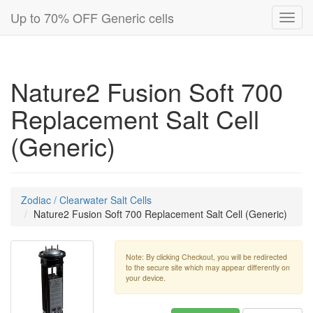
Up to 70% OFF Generic cells
Toggl
navig
Nature2 Fusion Soft 700
Replacement Salt Cell
(Generic)
Zodiac / Clearwater Salt Cells
Nature2 Fusion Soft 700 Replacement Salt Cell (Generic)
Note: By clicking Checkout, you will be redirected
to the secure site which may appear differently on
your device.