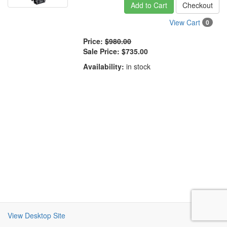
Add to Cart
Checkout
View Cart
0
Price:
$980.00
Sale Price:
$735.00
Availability:
in stock
View Desktop Site