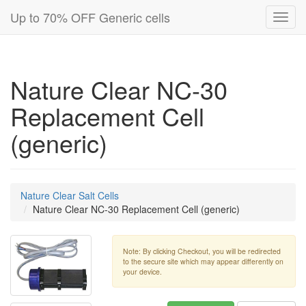
Up to 70% OFF Generic cells
Toggl
navig
Nature Clear NC-30
Replacement Cell
(generic)
Nature Clear Salt Cells
Nature Clear NC-30 Replacement Cell (generic)
Note: By clicking Checkout, you will be redirected
to the secure site which may appear differently on
your device.