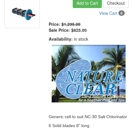
Add to Cart
Checkout
View Cart
0
Price:
$1,295.00
Sale Price:
$825.00
Availability:
in stock
Generic cell to suit NC-30 Salt Chlorinator
6 Solid blades 8" long