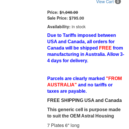
View Cart
0
Price:
$1,040.00
Sale Price:
$795.00
Availability:
in stock
Due to Tariffs imposed between
USA and Canada, all orders for
Canada will be shipped
FREE
from
manufacturing in Australia. Allow 3-
4 days for delivery.
Parcels are clearly marked
"FROM
AUSTRALIA"
and no tariffs or
taxes are payable.
FREE SHIPPING USA and Canada
This generic cell is purpose made
to suit the OEM Astral Housing
7 Plates 6" long