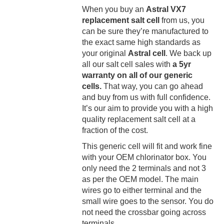
When you buy an
Astral VX7
replacement salt cell
from us, you
can be sure they’re manufactured to
the exact same high standards as
your original
Astral cell
. We back up
all our salt cell sales with
a 5yr
warranty on all of our generic
cells.
That way, you can go ahead
and buy from us with full confidence.
It’s our aim to provide you with a high
quality replacement salt cell at a
fraction of the cost.
This generic cell will fit and work fine
with your OEM chlorinator box. You
only need the 2 terminals and not 3
as per the OEM model. The main
wires go to either terminal and the
small wire goes to the sensor. You do
not need the crossbar going across
terminals.