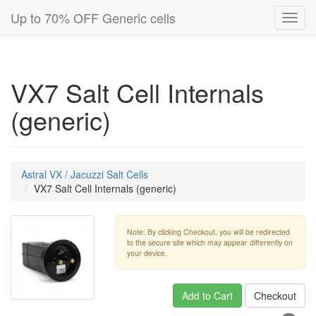
Up to 70% OFF Generic cells
Toggl
navig
VX7 Salt Cell Internals
(generic)
Astral VX / Jacuzzi Salt Cells
VX7 Salt Cell Internals (generic)
Note: By clicking Checkout, you will be redirected
to the secure site which may appear differently on
your device.
Add to Cart
Checkout